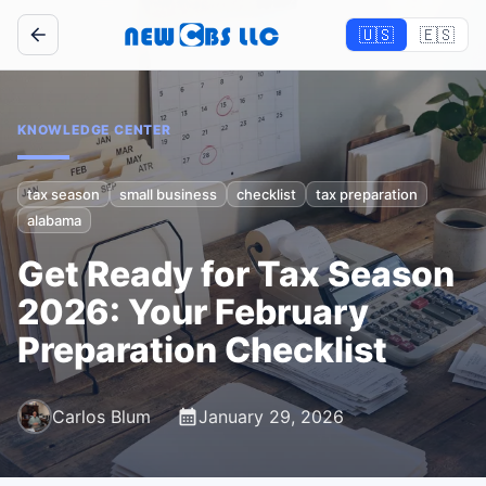
🇺🇸
🇪🇸
KNOWLEDGE CENTER
tax season
small business
checklist
tax preparation
alabama
Get Ready for Tax Season
2026: Your February
Preparation Checklist
Carlos Blum
January 29, 2026