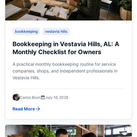
bookkeeping
vestavia hills
Bookkeeping in Vestavia Hills, AL: A
Monthly Checklist for Owners
A practical monthly bookkeeping routine for service
companies, shops, and independent professionals in
Vestavia Hills.
Carlos Blum
July 16, 2026
Read More