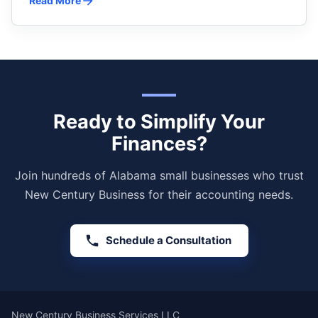
Read More
Ready to Simplify Your
Finances?
Join hundreds of Alabama small businesses who trust
New Century Business for their accounting needs.
Schedule a Consultation
New Century Business Services LLC