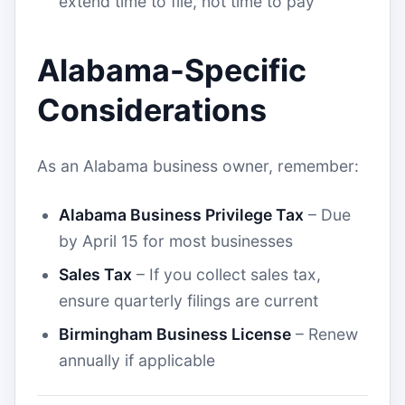
extend time to file, not time to pay
Alabama-Specific
Considerations
As an Alabama business owner, remember:
Alabama Business Privilege Tax
– Due
by April 15 for most businesses
Sales Tax
– If you collect sales tax,
ensure quarterly filings are current
Birmingham Business License
– Renew
annually if applicable