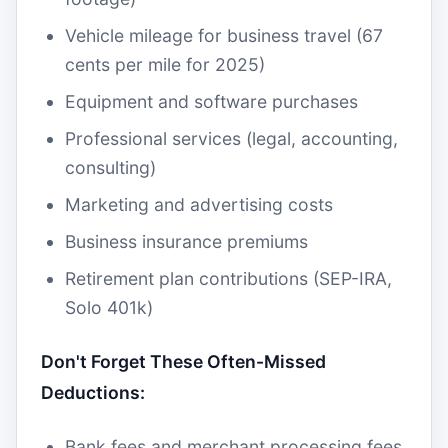
Vehicle mileage for business travel (67
cents per mile for 2025)
Equipment and software purchases
Professional services (legal, accounting,
consulting)
Marketing and advertising costs
Business insurance premiums
Retirement plan contributions (SEP-IRA,
Solo 401k)
Don't Forget These Often-Missed
Deductions:
Bank fees and merchant processing fees