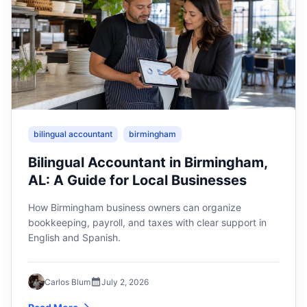
bilingual accountant
birmingham
Bilingual Accountant in Birmingham,
AL: A Guide for Local Businesses
How Birmingham business owners can organize
bookkeeping, payroll, and taxes with clear support in
English and Spanish.
Carlos Blum
July 2, 2026