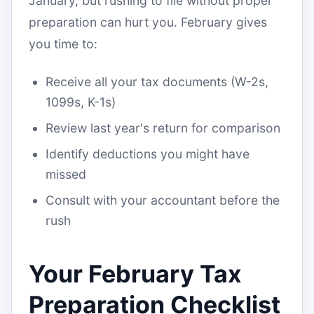
January, but rushing to file without proper
preparation can hurt you. February gives
you time to:
Receive all your tax documents (W-2s,
1099s, K-1s)
Review last year's return for comparison
Identify deductions you might have
missed
Consult with your accountant before the
rush
Your February Tax
Preparation Checklist