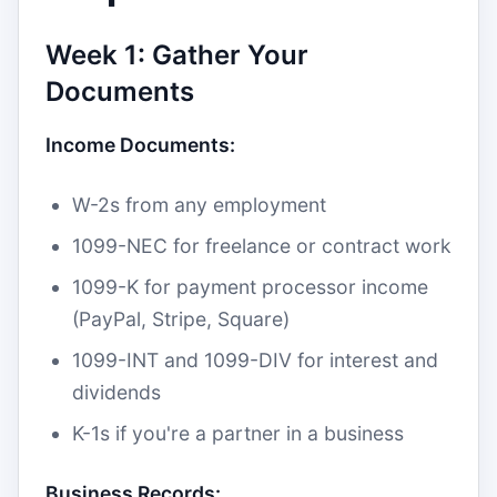
Week 1: Gather Your
Documents
Income Documents:
W-2s from any employment
1099-NEC for freelance or contract work
1099-K for payment processor income
(PayPal, Stripe, Square)
1099-INT and 1099-DIV for interest and
dividends
K-1s if you're a partner in a business
Business Records: