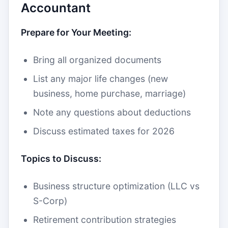
Accountant
Prepare for Your Meeting:
Bring all organized documents
List any major life changes (new
business, home purchase, marriage)
Note any questions about deductions
Discuss estimated taxes for 2026
Topics to Discuss:
Business structure optimization (LLC vs
S-Corp)
Retirement contribution strategies