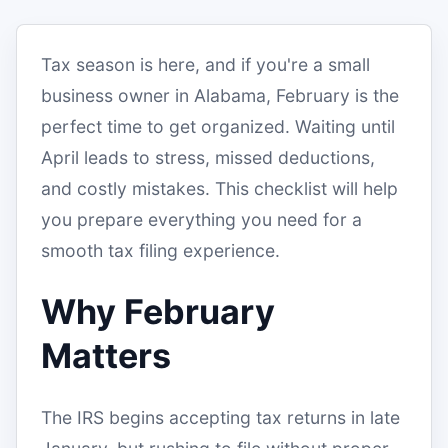
Tax season is here, and if you're a small
business owner in Alabama, February is the
perfect time to get organized. Waiting until
April leads to stress, missed deductions,
and costly mistakes. This checklist will help
you prepare everything you need for a
smooth tax filing experience.
Why February
Matters
The IRS begins accepting tax returns in late