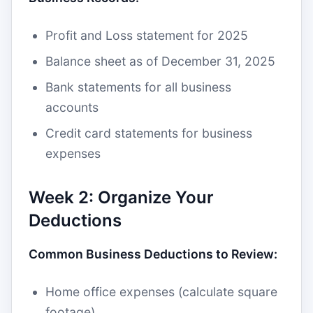
Profit and Loss statement for 2025
Balance sheet as of December 31, 2025
Bank statements for all business
accounts
Credit card statements for business
expenses
Week 2: Organize Your
Deductions
Common Business Deductions to Review:
Home office expenses (calculate square
footage)