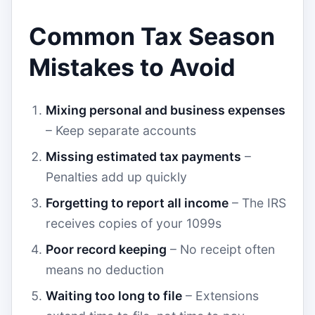
Common Tax Season
Mistakes to Avoid
Mixing personal and business expenses
– Keep separate accounts
Missing estimated tax payments
–
Penalties add up quickly
Forgetting to report all income
– The IRS
receives copies of your 1099s
Poor record keeping
– No receipt often
means no deduction
Waiting too long to file
– Extensions