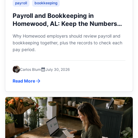
payroll
bookkeeping
Payroll and Bookkeeping in
Homewood, AL: Keep the Numbers
Connected
Why Homewood employers should review payroll and
bookkeeping together, plus the records to check each
pay period.
Carlos Blum
July 30, 2026
Read More