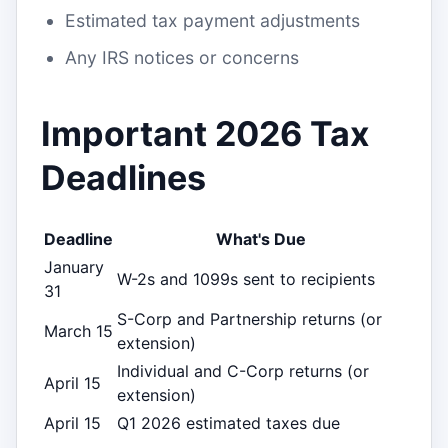
Estimated tax payment adjustments
Any IRS notices or concerns
Important 2026 Tax
Deadlines
Deadline
What's Due
January
W-2s and 1099s sent to recipients
31
S-Corp and Partnership returns (or
March 15
extension)
Individual and C-Corp returns (or
April 15
extension)
April 15
Q1 2026 estimated taxes due