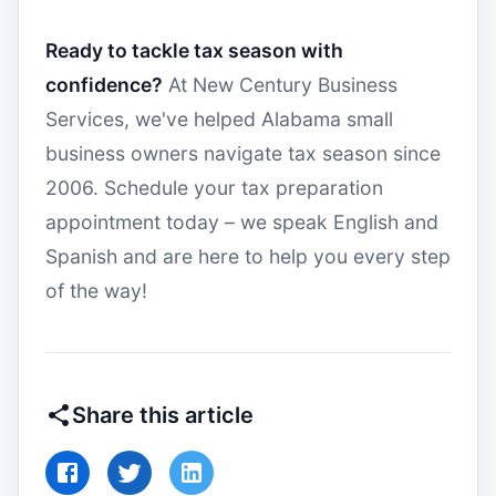
Ready to tackle tax season with
confidence?
At New Century Business
Services, we've helped Alabama small
business owners navigate tax season since
2006. Schedule your tax preparation
appointment today – we speak English and
Spanish and are here to help you every step
of the way!
Share this article