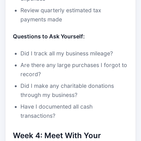
Review quarterly estimated tax
payments made
Questions to Ask Yourself:
Did I track all my business mileage?
Are there any large purchases I forgot to
record?
Did I make any charitable donations
through my business?
Have I documented all cash
transactions?
Week 4: Meet With Your