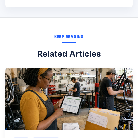
KEEP READING
Related Articles