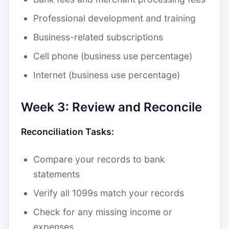
Professional development and training
Business-related subscriptions
Cell phone (business use percentage)
Internet (business use percentage)
Week 3: Review and Reconcile
Reconciliation Tasks:
Compare your records to bank
statements
Verify all 1099s match your records
Check for any missing income or
expenses