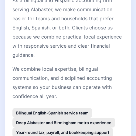
As a bilingual and Hispanic accounting firm
serving Alabaster, we make communication
easier for teams and households that prefer
English, Spanish, or both. Clients choose us
because we combine practical local experience
with responsive service and clear financial
guidance.
We combine local expertise, bilingual
communication, and disciplined accounting
systems so your business can operate with
confidence all year.
Bilingual English-Spanish service team
Deep Alabaster and Birmingham metro experience
Year-round tax, payroll, and bookkeeping support