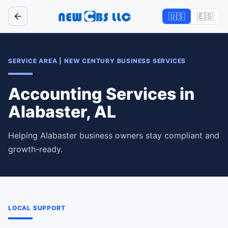
🇺🇸
🇪🇸
SERVICE AREA
|
NEW CENTURY BUSINESS SERVICES
Accounting Services in
Alabaster, AL
Helping Alabaster business owners stay compliant and
growth-ready.
LOCAL SUPPORT