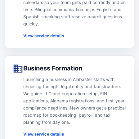
calendars so your team gets paid correctly and on
time. Bilingual communication helps English- and
Spanish-speaking staff resolve payroll questions
quickly.
View service details
Business Formation
Launching a business in Alabaster starts with
choosing the right legal entity and tax structure.
We guide LLC and corporation setup, EIN
applications, Alabama registrations, and first-year
compliance deadlines. New owners get a practical
roadmap for bookkeeping, payroll, and tax
planning from day one.
View service details