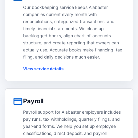
Our bookkeeping service keeps Alabaster
companies current every month with
reconciliations, categorized transactions, and
timely financial statements. We clean up
backlogged books, align chart-of-accounts
structure, and create reporting that owners can
actually use. Accurate books make financing, tax
filing, and daily decisions much easier.
View service details
Payroll
Payroll support for Alabaster employers includes
pay runs, tax withholdings, quarterly filings, and
year-end forms. We help you set up employee
classifications, direct deposit, and payroll