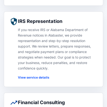
IRS Representation
If you receive IRS or Alabama Department of
Revenue notices in Alabaster, we provide
representation and step-by-step resolution
support. We review letters, prepare responses,
and negotiate payment plans or compliance
strategies when needed. Our goal is to protect
your business, reduce penalties, and restore
confidence quickly.
View service details
Financial Consulting