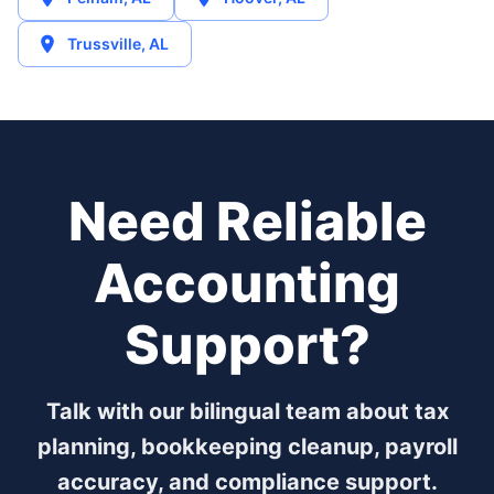
Trussville
,
AL
Need Reliable
Accounting
Support?
Talk with our bilingual team about tax
planning, bookkeeping cleanup, payroll
accuracy, and compliance support.