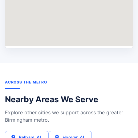
ACROSS THE METRO
Nearby Areas We Serve
Explore other cities we support across the greater
Birmingham metro.
Pelham
,
AL
Hoover
,
AL