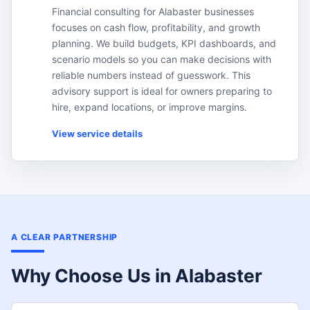
Financial consulting for Alabaster businesses
focuses on cash flow, profitability, and growth
planning. We build budgets, KPI dashboards, and
scenario models so you can make decisions with
reliable numbers instead of guesswork. This
advisory support is ideal for owners preparing to
hire, expand locations, or improve margins.
View service details
A CLEAR PARTNERSHIP
Why Choose Us in Alabaster