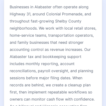
Businesses in Alabaster often operate along
Highway 31, around Colonial Promenade, and
throughout fast-growing Shelby County
neighborhoods. We work with local retail stores,
home-service teams, transportation operators,
and family businesses that need stronger
accounting control as revenue increases. Our
Alabaster tax and bookkeeping support
includes monthly reporting, account
reconciliations, payroll oversight, and planning
sessions before major filing dates. When
records are behind, we create a cleanup plan
first, then implement repeatable workflows so
owners can monitor cash flow with confidence.