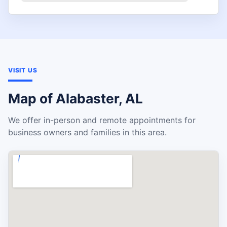
VISIT US
Map of Alabaster, AL
We offer in-person and remote appointments for
business owners and families in this area.