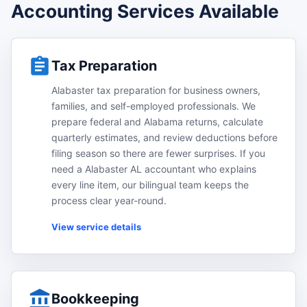
Accounting Services Available
Tax Preparation
Alabaster tax preparation for business owners,
families, and self-employed professionals. We
prepare federal and Alabama returns, calculate
quarterly estimates, and review deductions before
filing season so there are fewer surprises. If you
need a Alabaster AL accountant who explains
every line item, our bilingual team keeps the
process clear year-round.
View service details
Bookkeeping